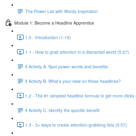
The Power List with Wordy Inspiration
Module 1: Become a Headline Apprentice
1.0 - Introduction (1:19)
1.1 - How to grab attention in a distracted world (5:27)
💃 Activity A. Spot power words and benefits
💃 Activity B. What’s your view on these headlines?
1.2 - The #1 simplest headline formula to get more clicks 
💃 Activity C. Identify the specific benefit
1.3 - 3+ ways to create attention-grabbing lists (5:57)