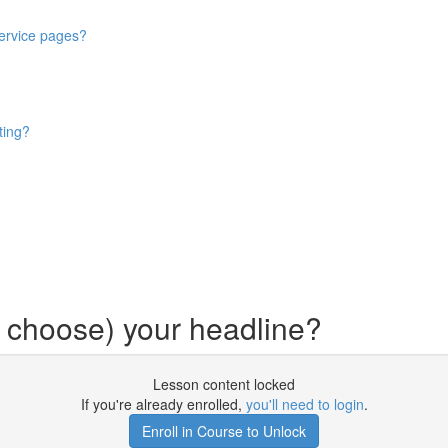
service pages?
ting?
 choose) your headline?
Lesson content locked
If you're already enrolled,
you'll need to login
.
Enroll in Course to Unlock