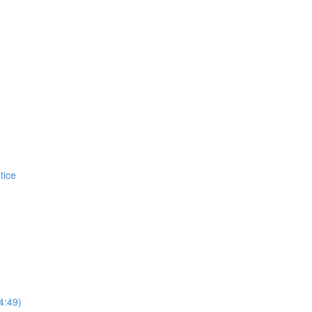
tice
4:49)