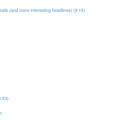
posts (and more interesting headlines) (9:15)
6:53)
r