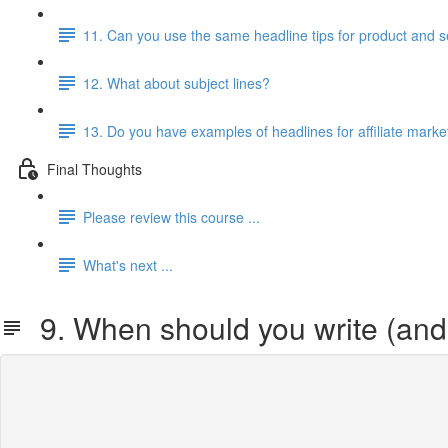
11. Can you use the same headline tips for product and 
12. What about subject lines?
13. Do you have examples of headlines for affiliate marke
Final Thoughts
Please review this course ...
What's next ...
9. When should you write (and