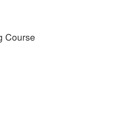
g Course