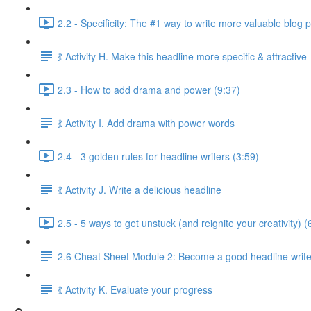
2.2 - Specificity: The #1 way to write more valuable blog 
💃 Activity H. Make this headline more specific & attractive
2.3 - How to add drama and power (9:37)
💃 Activity I. Add drama with power words
2.4 - 3 golden rules for headline writers (3:59)
💃 Activity J. Write a delicious headline
2.5 - 5 ways to get unstuck (and reignite your creativity) (
2.6 Cheat Sheet Module 2: Become a good headline write
💃 Activity K. Evaluate your progress