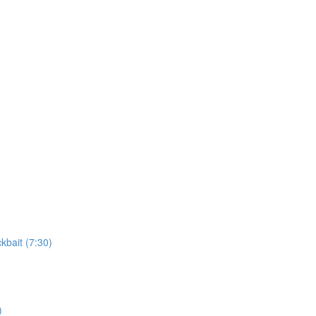
kbait (7:30)
)