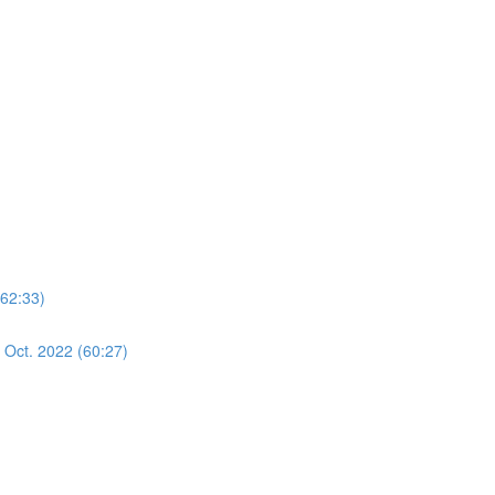
(62:33)
 Oct. 2022 (60:27)