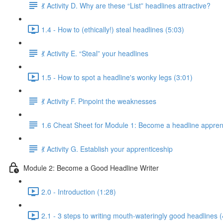
💃 Activity D. Why are these “List” headlines attractive?
1.4 - How to (ethically!) steal headlines (5:03)
💃 Activity E. “Steal” your headlines
1.5 - How to spot a headline's wonky legs (3:01)
💃 Activity F. Pinpoint the weaknesses
1.6 Cheat Sheet for Module 1: Become a headline appren
💃 Activity G. Establish your apprenticeship
Module 2: Become a Good Headline Writer
2.0 - Introduction (1:28)
2.1 - 3 steps to writing mouth-wateringly good headlines (