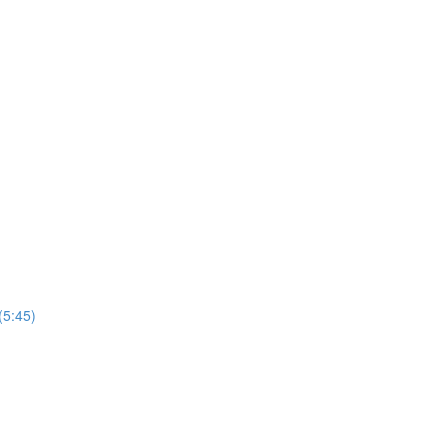
(5:45)