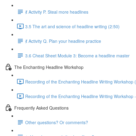
💃 Activity P. Steal more headlines
3.5 The art and science of headline writing (2:50)
💃 Activity Q. Plan your headline practice
3.6 Cheat Sheet Module 3: Become a headline master
The Enchanting Headline Workshop
Recording of the Enchanting Headline Writing Workshop 
Recording of the Enchanting Headline Writing Workshop -
Frequently Asked Questions
Other questions? Or comments?