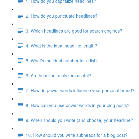
1. How do you capitalize headlines?
2. How do you punctuate headlines?
3. Which headlines are good for search engines?
4. What is the ideal headline length?
5. What’s the ideal number for a list?
6. Are headline analyzers useful?
7. How do power words influence your personal brand?
8. How can you use power words in your blog posts?
9. When should you write (and choose) your headline?
10. How should you write subheads for a blog post?