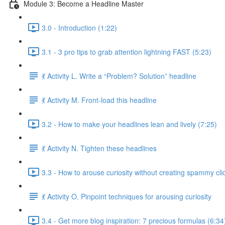
Module 3: Become a Headline Master
3.0 - Introduction (1:22)
3.1 - 3 pro tips to grab attention lightning FAST (5:23)
💃 Activity L. Write a “Problem? Solution” headline
💃 Activity M. Front-load this headline
3.2 - How to make your headlines lean and lively (7:25)
💃 Activity N. Tighten these headlines
3.3 - How to arouse curiosity without creating spammy clic
💃 Activity O. Pinpoint techniques for arousing curiosity
3.4 - Get more blog inspiration: 7 precious formulas (6:34