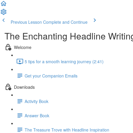
Previous Lesson
Complete and Continue
The Enchanting Headline Writin
Welcome
5 tips for a smooth learning journey (2:41)
Get your Companion Emails
Downloads
Activity Book
Answer Book
The Treasure Trove with Headline Inspiration