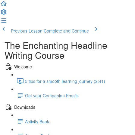
Previous Lesson
Complete and Continue
The Enchanting Headline
Writing Course
Welcome
5 tips for a smooth learning journey (2:41)
Get your Companion Emails
Downloads
Activity Book