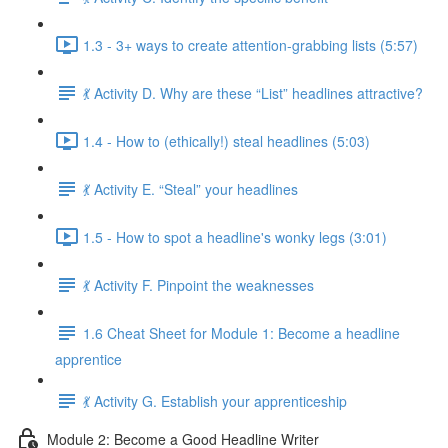
1.3 - 3+ ways to create attention-grabbing lists (5:57)
💃 Activity D. Why are these “List” headlines attractive?
1.4 - How to (ethically!) steal headlines (5:03)
💃 Activity E. “Steal” your headlines
1.5 - How to spot a headline's wonky legs (3:01)
💃 Activity F. Pinpoint the weaknesses
1.6 Cheat Sheet for Module 1: Become a headline
apprentice
💃 Activity G. Establish your apprenticeship
Module 2: Become a Good Headline Writer