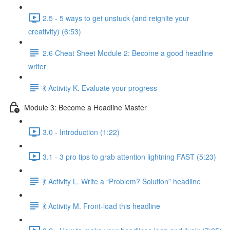
2.5 - 5 ways to get unstuck (and reignite your
creativity) (6:53)
2.6 Cheat Sheet Module 2: Become a good headline
writer
💃 Activity K. Evaluate your progress
Module 3: Become a Headline Master
3.0 - Introduction (1:22)
3.1 - 3 pro tips to grab attention lightning FAST (5:23)
💃 Activity L. Write a “Problem? Solution” headline
💃 Activity M. Front-load this headline