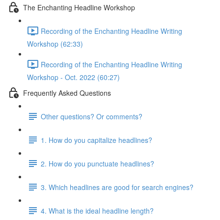
The Enchanting Headline Workshop
Recording of the Enchanting Headline Writing
Workshop (62:33)
Recording of the Enchanting Headline Writing
Workshop - Oct. 2022 (60:27)
Frequently Asked Questions
Other questions? Or comments?
1. How do you capitalize headlines?
2. How do you punctuate headlines?
3. Which headlines are good for search engines?
4. What is the ideal headline length?