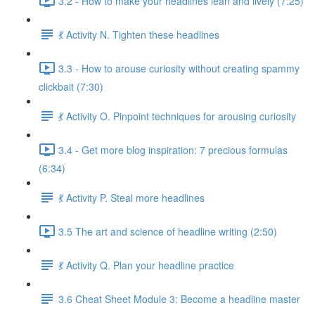
3.2 - How to make your headlines lean and lively (7:25)
💃 Activity N. Tighten these headlines
3.3 - How to arouse curiosity without creating spammy
clickbait (7:30)
💃 Activity O. Pinpoint techniques for arousing curiosity
3.4 - Get more blog inspiration: 7 precious formulas
(6:34)
💃 Activity P. Steal more headlines
3.5 The art and science of headline writing (2:50)
💃 Activity Q. Plan your headline practice
3.6 Cheat Sheet Module 3: Become a headline master