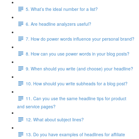
5. What’s the ideal number for a list?
6. Are headline analyzers useful?
7. How do power words influence your personal brand?
8. How can you use power words in your blog posts?
9. When should you write (and choose) your headline?
10. How should you write subheads for a blog post?
11. Can you use the same headline tips for product
and service pages?
12. What about subject lines?
13. Do you have examples of headlines for affiliate