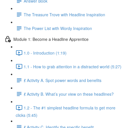
Answer Book
The Treasure Trove with Headline Inspiration
The Power List with Wordy Inspiration
Module 1: Become a Headline Apprentice
1.0 - Introduction (1:19)
1.1 - How to grab attention in a distracted world (5:27)
💃 Activity A. Spot power words and benefits
💃 Activity B. What’s your view on these headlines?
1.2 - The #1 simplest headline formula to get more
clicks (5:45)
💃 Activity C. Identify the specific benefit