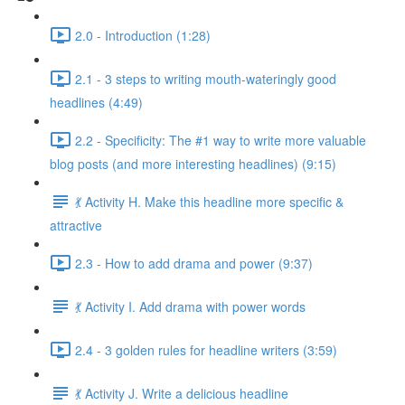
2.0 - Introduction (1:28)
2.1 - 3 steps to writing mouth-wateringly good
headlines (4:49)
2.2 - Specificity: The #1 way to write more valuable
blog posts (and more interesting headlines) (9:15)
💃 Activity H. Make this headline more specific &
attractive
2.3 - How to add drama and power (9:37)
💃 Activity I. Add drama with power words
2.4 - 3 golden rules for headline writers (3:59)
💃 Activity J. Write a delicious headline